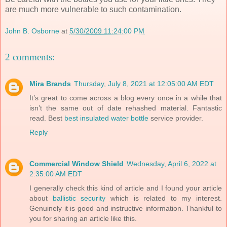
are much more vulnerable to such contamination.
John B. Osborne
at
5/30/2009 11:24:00 PM
2 comments:
Mira Brands
Thursday, July 8, 2021 at 12:05:00 AM EDT
It’s great to come across a blog every once in a while that
isn’t the same out of date rehashed material. Fantastic
read. Best
best insulated water bottle
service provider.
Reply
Commercial Window Shield
Wednesday, April 6, 2022 at
2:35:00 AM EDT
I generally check this kind of article and I found your article
about
ballistic security
which is related to my interest.
Genuinely it is good and instructive information. Thankful to
you for sharing an article like this.