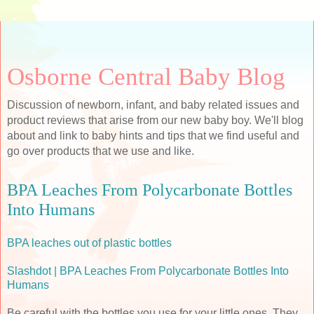
Osborne Central Baby Blog
Discussion of newborn, infant, and baby related issues and
product reviews that arise from our new baby boy. We'll blog
about and link to baby hints and tips that we find useful and
go over products that we use and like.
BPA Leaches From Polycarbonate Bottles
Into Humans
BPA leaches out of plastic bottles
Slashdot | BPA Leaches From Polycarbonate Bottles Into
Humans
Be careful with the bottles you use for your little ones. They