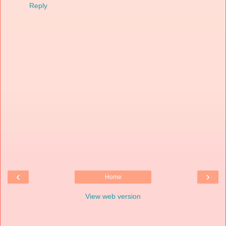
Reply
‹
›
Home
View web version